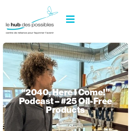
“2040, Here I Come!”
Podcast – #25 Oil-Free
Products