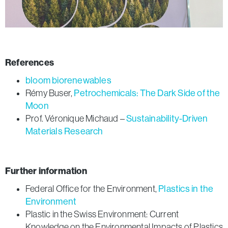
References
bloom biorenewables
Rémy Buser,
Petrochemicals: The Dark Side of the
Moon
Prof. Véronique Michaud –
Sustainability-Driven
Materials Research
Further information
Federal Office for the Environment,
Plastics in the
Environment
Plastic in the Swiss Environment: Current
Knowledge on the Environmental Impacts of Plastics