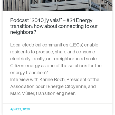
Podcast “2040 j’y vais!” – #24 Energy
transition: how about connecting to our
neighbors?
Local electrical communities (LECs) enable
residents to produce, share and consume
electricity locally, on a neighborhood scale.
Citizen energy as one of the solutions for the
energy transition?
Interview with Karine Roch, President of the
Association pour l’Energie Citoyenne, and
Marc Müller, transition engineer.
April 22, 2026