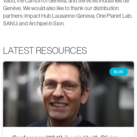
Vaud, the Canton of Geneva, and Services Industriels de
Genève. We would also like to thank our distribution
partners: Impact Hub Lausanne-Geneva; One Planet Lab;
SANU; and Archipel in Sion.
LATEST RESOURCES
BLOG