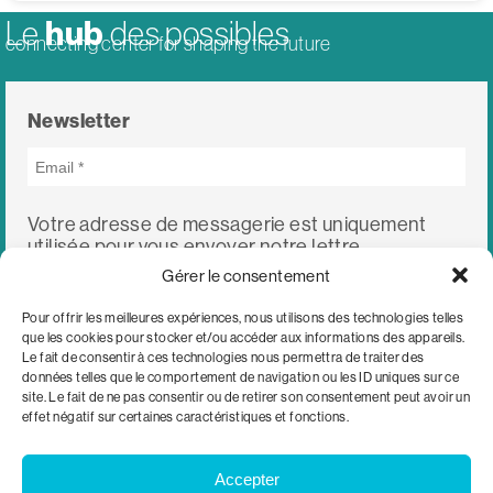
hub
Le
des possibles
connecting center for shaping the future
Newsletter
Votre adresse de messagerie est uniquement
utilisée pour vous envoyer notre lettre
d'information ainsi que des informations
Gérer le consentement
concernant nos activités. Vous pouvez à tout
moment utiliser le lien de désabonnement intégré
Pour offrir les meilleures expériences, nous utilisons des technologies telles
dans chacun de nos mails.
que les cookies pour stocker et/ou accéder aux informations des appareils.
Le fait de consentir à ces technologies nous permettra de traiter des
données telles que le comportement de navigation ou les ID uniques sur ce
site. Le fait de ne pas consentir ou de retirer son consentement peut avoir un
effet négatif sur certaines caractéristiques et fonctions.
Accepter
c/o WWF Switzerland