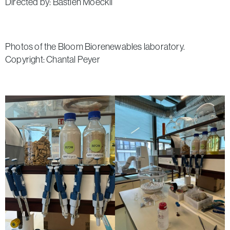
Directed by: Bastien Moeckli
Photos of the Bloom Biorenewables laboratory.
Copyright: Chantal Peyer