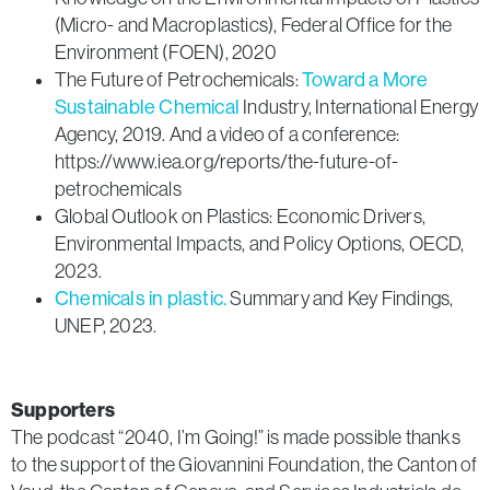
(Micro- and Macroplastics), Federal Office for the
Environment (FOEN), 2020
The Future of Petrochemicals:
Toward a More
Sustainable Chemical
Industry, International Energy
Agency, 2019. And a video of a conference:
https://www.iea.org/reports/the-future-of-
petrochemicals
Global Outlook on Plastics: Economic Drivers,
Environmental Impacts, and Policy Options, OECD,
2023.
Chemicals in plastic.
Summary and Key Findings,
UNEP, 2023.
Supporters
The podcast “2040, I’m Going!” is made possible thanks
to the support of the Giovannini Foundation, the Canton of