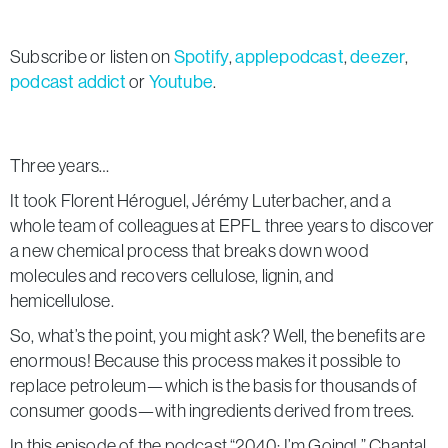
Subscribe or listen on
Spotify
,
applepodcast
,
deezer
,
podcast addict
or
Youtube
.
Three years…
It took Florent Héroguel, Jérémy Luterbacher, and a
whole team of colleagues at EPFL three years to discover
a new chemical process that breaks down wood
molecules and recovers cellulose, lignin, and
hemicellulose.
So, what’s the point, you might ask? Well, the benefits are
enormous! Because this process makes it possible to
replace petroleum—which is the basis for thousands of
consumer goods—with ingredients derived from trees.
In this episode of the podcast “2040: I’m Going!,” Chantal