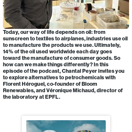
Today, our way of life depends on oil: from
sunscreen to textiles to airplanes, industries use oil
to manufacture the products we use. Ultimately,
14% of the oil used worldwide each day goes
toward the manufacture of consumer goods. So
how can we make things differently? In this
episode of the podcast, Chantal Peyer invites you
to explore alternatives to petrochemicals with
Florent Héroguel, co-founder of Bloom
Renewables, and Véronique Michaud, director of
the laboratory at EPFL.