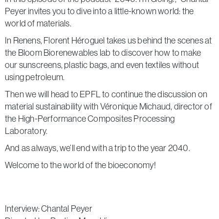
Peyer invites you to dive into a little-known world: the
world of materials.
In Renens, Florent Héroguel takes us behind the scenes at
the Bloom Biorenewables lab to discover how to make
our sunscreens, plastic bags, and even textiles without
using petroleum.
Then we will head to EPFL to continue the discussion on
material sustainability with Véronique Michaud, director of
the High-Performance Composites Processing
Laboratory.
And as always, we’ll end with a trip to the year 2040.
Welcome to the world of the bioeconomy!
Interview: Chantal Peyer