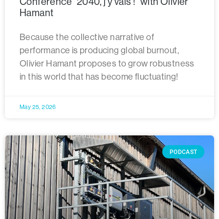
Conference “2040, j’y vais ! “with Olivier
Hamant
Because the collective narrative of
performance is producing global burnout,
Olivier Hamant proposes to grow robustness
in this world that has become fluctuating!
May 25, 2026
PODCAST