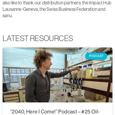
also like to thank our distribution partners: the Impact Hub
Lausanne-Geneva, the Swiss Business Federation and
sanu.
LATEST RESOURCES
PODCAST
“2040, Here I Come!” Podcast – #25 Oil-