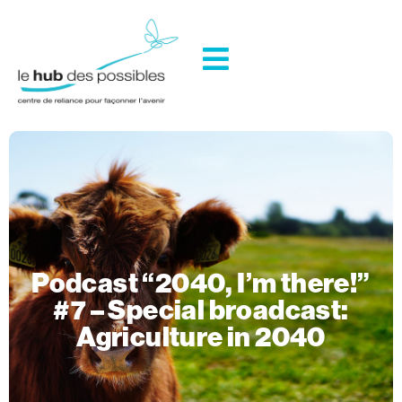
Podcast “2040, I’m there!”
#7 – Special broadcast:
Agriculture in 2040