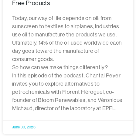
Free Products
Today, our way of life depends on oil: from
sunscreen to textiles to airplanes, industries
use oil to manufacture the products we use.
Ultimately, 14% of the oil used worldwide each
day goes toward the manufacture of
consumer goods.
So how can we make things differently?
In this episode of the podcast, Chantal Peyer
invites you to explore alternatives to
petrochemicals with Florent Héroguel, co-
founder of Bloom Renewables, and Véronique
Michaud, director of the laboratory at EPFL.
June 30, 2026