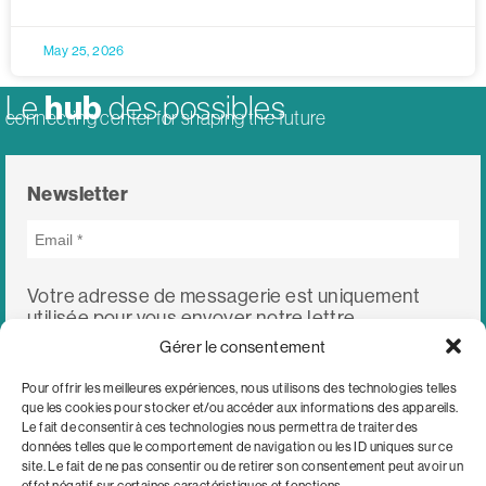
May 25, 2026
hub
Le
des possibles
connecting center for shaping the future
Newsletter
Votre adresse de messagerie est uniquement
utilisée pour vous envoyer notre lettre
d'information ainsi que des informations
Gérer le consentement
concernant nos activités. Vous pouvez à tout
moment utiliser le lien de désabonnement intégré
Pour offrir les meilleures expériences, nous utilisons des technologies telles
dans chacun de nos mails.
que les cookies pour stocker et/ou accéder aux informations des appareils.
Le fait de consentir à ces technologies nous permettra de traiter des
données telles que le comportement de navigation ou les ID uniques sur ce
site. Le fait de ne pas consentir ou de retirer son consentement peut avoir un