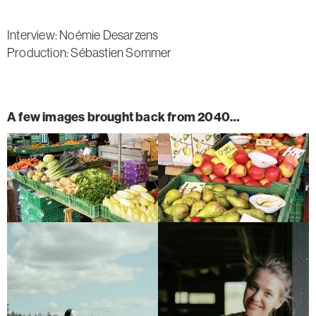
Interview: Noémie Desarzens
Production: Sébastien Sommer
A few images brought back from 2040…