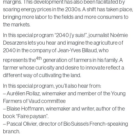
margins. This development has also been facilitated by
soaring energy prices in the 2030s. A shift has taken place,
bringing more labor to the fields and more consumers to
the markets.
In this special program “2040 j’y suis!”, journalist Noémie
Desarzens lets you hear and imagine the agriculture of
2040 in the company of Jean-Yves Billaud, who
4th
represents the
generation of farmers in his family. A
farmer whose curiosity and desire to innovate reflect a
different way of cultivating the land.
In this special program, you’ll also hear from:
– Aurélien Rollaz, winemaker and member of the Young
Farmers of Vaud committee
– Blaise Hoffmann, winemaker and writer, author of the
book “Faire paysan”.
– Pascal Olivier, director of BioSuisse’s French-speaking
branch.