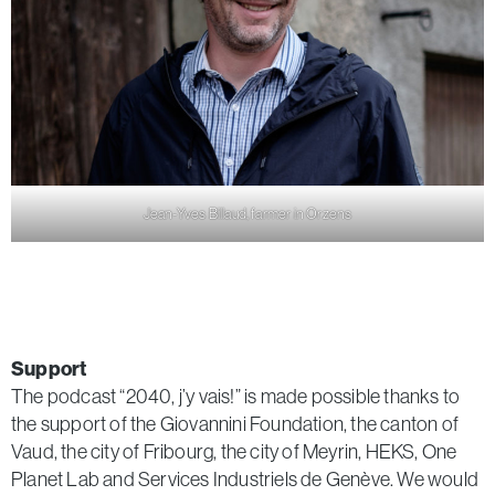
Jean-Yves Billaud, farmer in Orzens
Support
The podcast “2040, j’y vais!” is made possible thanks to
the support of the Giovannini Foundation, the canton of
Vaud, the city of Fribourg, the city of Meyrin, HEKS, One
Planet Lab and Services Industriels de Genève. We would