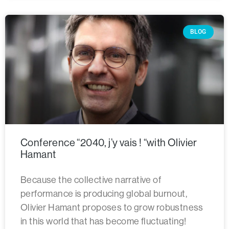
BLOG
Conference “2040, j’y vais ! “with Olivier
Hamant
Because the collective narrative of
performance is producing global burnout,
Olivier Hamant proposes to grow robustness
in this world that has become fluctuating!