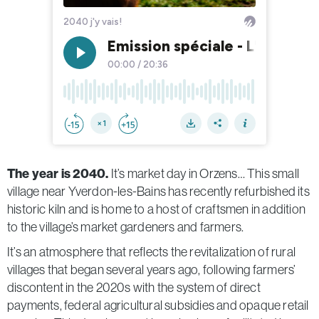
The year is 2040.
It’s market day in Orzens… This small
village near Yverdon-les-Bains
has recently refurbished its
historic kiln and is home to a host of craftsmen in addition
to the village’s market gardeners and farmers.
It’s an atmosphere that reflects the revitalization of rural
villages that began several years ago, following farmers’
discontent in the 2020s with the system of direct
payments, federal agricultural subsidies and opaque retail